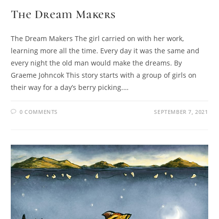
The Dream Makers
The Dream Makers The girl carried on with her work,
learning more all the time. Every day it was the same and
every night the old man would make the dreams. By
Graeme Johncok This story starts with a group of girls on
their way for a day’s berry picking.…
0 COMMENTS
SEPTEMBER 7, 2021