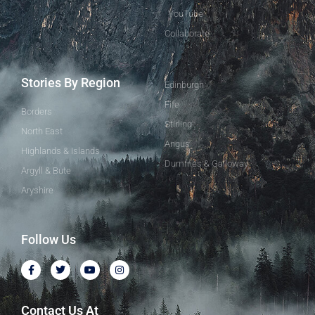
YouTube
Collaborate
Stories By Region
Edinburgh
Fife
Borders
Stirling
North East
Angus
Highlands & Islands
Dumfries & Galloway
Argyll & Bute
Aryshire
Follow Us
Contact Us At