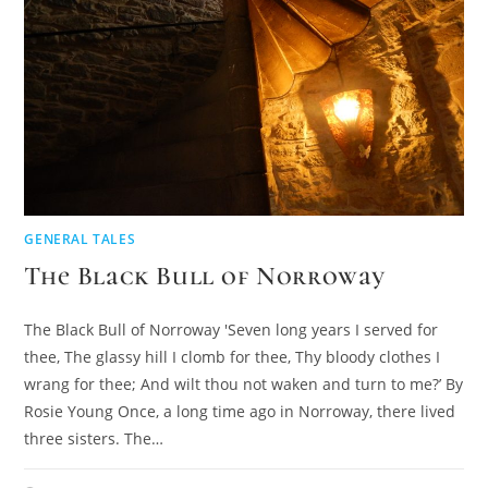
GENERAL TALES
The Black Bull of Norroway
The Black Bull of Norroway 'Seven long years I served for
thee, The glassy hill I clomb for thee, Thy bloody clothes I
wrang for thee; And wilt thou not waken and turn to me?’ By
Rosie Young Once, a long time ago in Norroway, there lived
three sisters. The…