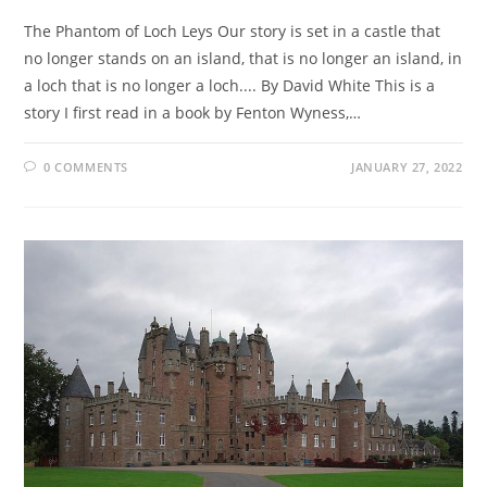
The Phantom of Loch Leys Our story is set in a castle that
no longer stands on an island, that is no longer an island, in
a loch that is no longer a loch.... By David White This is a
story I first read in a book by Fenton Wyness,…
0 COMMENTS
JANUARY 27, 2022