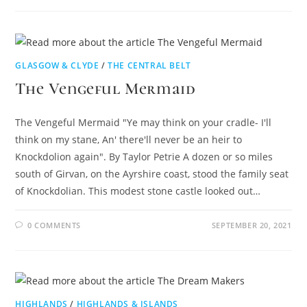
GLASGOW & CLYDE
/
THE CENTRAL BELT
The Vengeful Mermaid
The Vengeful Mermaid "Ye may think on your cradle- I'll
think on my stane, An' there'll never be an heir to
Knockdolion again". By Taylor Petrie A dozen or so miles
south of Girvan, on the Ayrshire coast, stood the family seat
of Knockdolian. This modest stone castle looked out…
0 COMMENTS
SEPTEMBER 20, 2021
HIGHLANDS
/
HIGHLANDS & ISLANDS