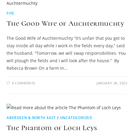
FIFE
The Good Wife of Auchtermuchty
The Good Wife of Auchtermuchty “It’s unfair that you get to
stay inside all day while I work in the fields every day,” said
the husband. “Tomorrow, we will swap responsibilities. You
will plough the fields and I will look after the house.” By
Rebecca Brown On a farm in…
0 COMMENTS
JANUARY 28, 2022
ABERDEEN & NORTH EAST
/
UNCATEGORIZED
The Phantom of Loch Leys