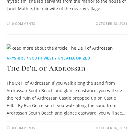
mysticism, she led servants from the manor to the house of
Janet Mathie, the midwife of the nearby village…
0 COMMENTS
OCTOBER 28, 2021
ARYSHIRE
/
SOUTH WEST
/
UNCATEGORIZED
The De’il of Ardrossan
The De’il of Ardrossan If you walk along the sand from
Ardrossan South Beach and glance eastward, you will see
the red ruin of Ardrossan Castle propped up on Castle
Hill... By Eva Gerretsen If you walk along the sand from
Ardrossan South Beach and glance eastward, you will see…
0 COMMENTS
OCTOBER 26, 2021