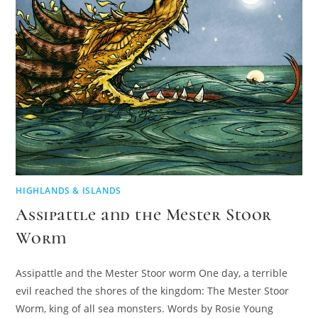
HIGHLANDS & ISLANDS
Assipattle and the Mester Stoor
Worm
Assipattle and the Mester Stoor worm One day, a terrible
evil reached the shores of the kingdom: The Mester Stoor
Worm, king of all sea monsters. Words by Rosie Young