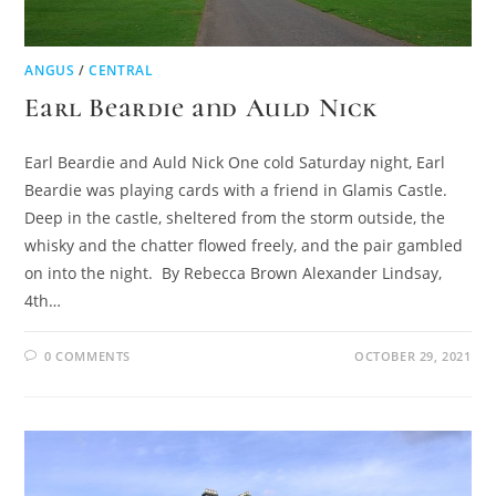
ANGUS
/
CENTRAL
Earl Beardie and Auld Nick
Earl Beardie and Auld Nick One cold Saturday night, Earl
Beardie was playing cards with a friend in Glamis Castle.
Deep in the castle, sheltered from the storm outside, the
whisky and the chatter flowed freely, and the pair gambled
on into the night. By Rebecca Brown Alexander Lindsay,
4th…
0 COMMENTS
OCTOBER 29, 2021