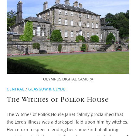
OLYMPUS DIGITAL CAMERA
CENTRAL
/
GLASGOW & CLYDE
The Witches of Pollok House
The Witches of Pollok House Janet calmly proclaimed that
the Lord’s illness was a dark spell laid upon him by witches.
Her return to speech lending her some kind of alluring