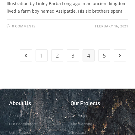
Illustration by Linley Barba Long ago in an ancient kingdom
lived a farm boy named Assipattle. His six brothers spent…
0 COMMENTS
FEBRUARY 16, 2021
1
2
3
4
5
About Us
Our Projects
About Us
Our Projects
Our Contributors
The Website
Our Trustees
Podcast