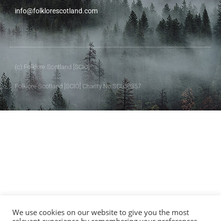
info@folklorescotland.com
(c) Folklore Scotland [SCIO]
Folklore Scotland [SCIO] Charity No.SC050357
We use cookies on our website to give you the most