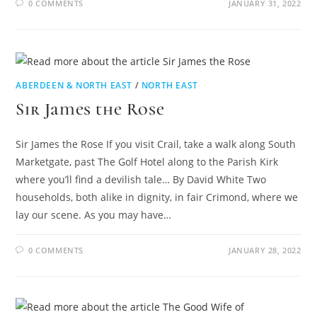
0 COMMENTS
JANUARY 31, 2022
ABERDEEN & NORTH EAST
/
NORTH EAST
Sir James the Rose
Sir James the Rose If you visit Crail, take a walk along South
Marketgate, past The Golf Hotel along to the Parish Kirk
where you’ll find a devilish tale… By David White Two
households, both alike in dignity, in fair Crimond, where we
lay our scene. As you may have…
0 COMMENTS
JANUARY 28, 2022