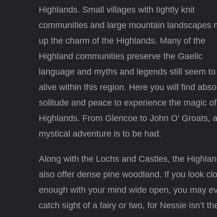
Highlands. Small villages with tightly knit
communities and large mountain landscapes
up the charm of the Highlands. Many of the
Highland communities preserve the Gaelic
language and myths and legends still seem to
alive within this region. Here you will find abso
solitude and peace to experience the magic of
Highlands. From Glencoe to John O’ Groats, 
mystical adventure is to be had.
Along with the Lochs and Castles, the Highla
also offer dense pine woodland. If you look cl
enough with your mind wide open, you may e
catch sight of a fairy or two, for Nessie isn’t th