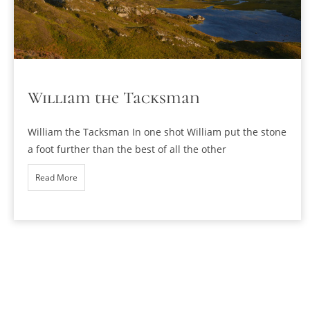
William the Tacksman
William the Tacksman In one shot William put the stone
a foot further than the best of all the other
Read More