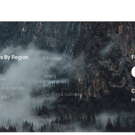
es By Region
F
Edinburgh
Fife
s
Stirling
ast
Angus
ds & Islands
C
Dumfries & Galloway
& Bute
i
e