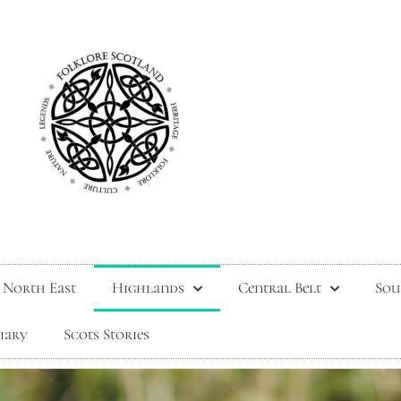
North East
Highlands
Central Belt
Sou
tiary
Scots Stories