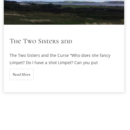
The Two Sisters and
The Two Sisters and the Curse “Who does she fancy
Limpet? Do I have a shot Limpet? Can you put
Read More