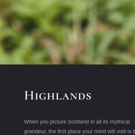
Highlands
When you picture Scotland in all its mythical
grandeur, the first place your mind will visit is 