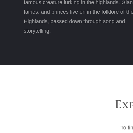
famous creature lurking in the highlands. Gian
fairies, and princes live on in the folklore of th
Highlands, passed down through song and
storytelling.
Ex
To fi