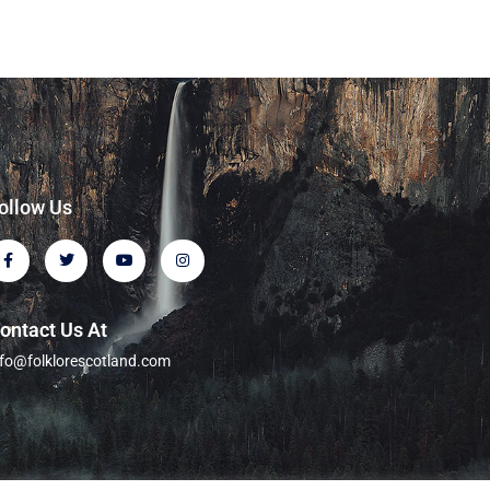
ollow Us
ontact Us At
nfo@folklorescotland.com