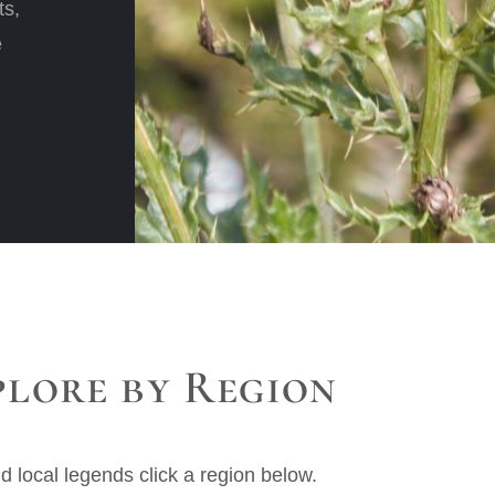
ts,
e
plore by Region
nd local legends click a region below.