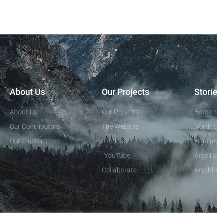
About Us
Our Projects
Stori
About Us
Our Projects
Border
Our Contributors
The Website
North E
Our Trustees
Podcast
Highlan
YouTube
Argyll 
Collaborate
Aryshir