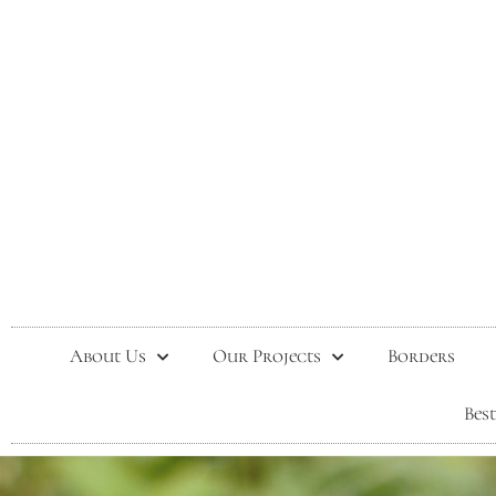
About Us
Our Projects
Borders
Bes