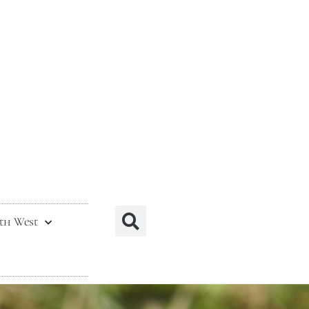
th West