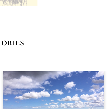
ories