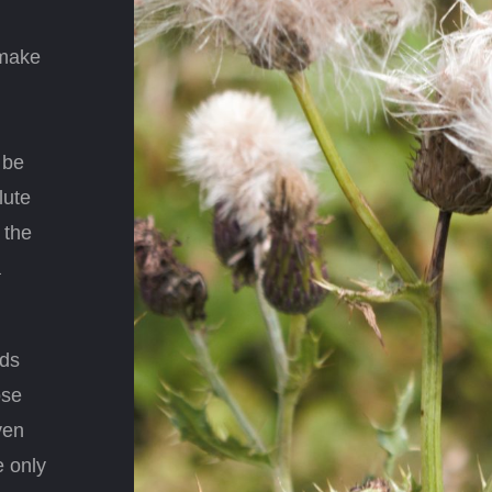
 make
 be
lute
 the
a
nds
ose
ven
e only