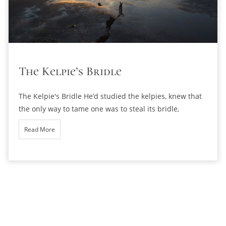
The Kelpie’s Bridle
The Kelpie's Bridle He’d studied the kelpies, knew that
the only way to tame one was to steal its bridle,
Read More