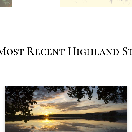
Most Recent Highland St