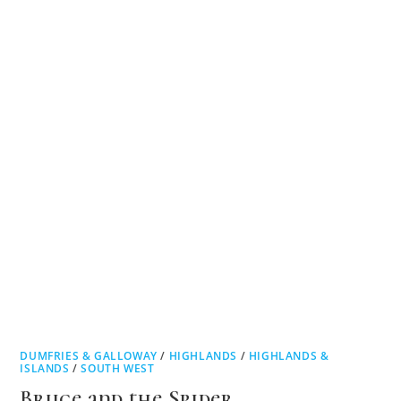
DUMFRIES & GALLOWAY
/
HIGHLANDS
/
HIGHLANDS &
ISLANDS
/
SOUTH WEST
Bruce and the Spider