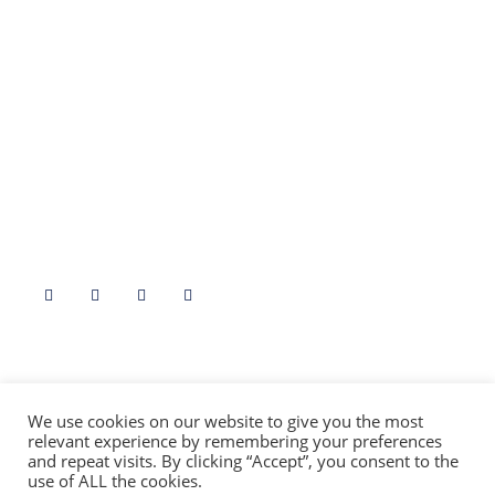
Stories By Region
Edinburgh
Fife
Borders
Stirling
North East
Angus
Highlands & Islands
Dumfries & Galloway
Argyll & Bute
Aryshire
Follow Us
Contact Us At
info@folklorescotland.com
We use cookies on our website to give you the most
relevant experience by remembering your preferences
and repeat visits. By clicking “Accept”, you consent to the
use of ALL the cookies.