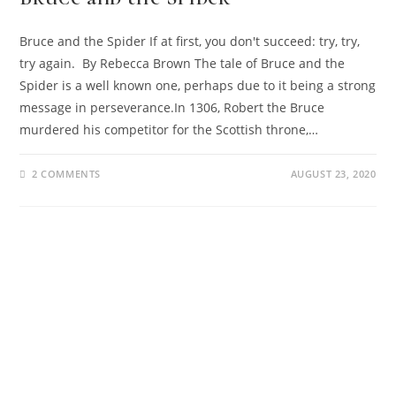
Bruce and the Spider If at first, you don't succeed: try, try,
try again. By Rebecca Brown The tale of Bruce and the
Spider is a well known one, perhaps due to it being a strong
message in perseverance.In 1306, Robert the Bruce
murdered his competitor for the Scottish throne,…
2 COMMENTS
AUGUST 23, 2020