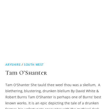
ARYSHIRE
/
SOUTH WEST
Tam O’Shanter
Tam O'Shanter She tauld thee weel thou was a skellum, A
blethering, blustering, drunken blellum By David White &
Robert Burns Tam O'Shanter is perhaps one of Burns' best
known works. It is an epic depicting the tale of a drunken