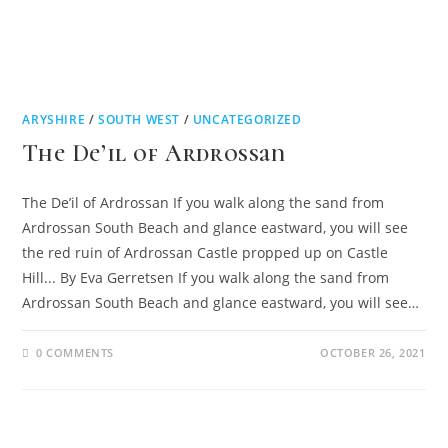
ARYSHIRE
/
SOUTH WEST
/
UNCATEGORIZED
The De’il of Ardrossan
The De’il of Ardrossan If you walk along the sand from
Ardrossan South Beach and glance eastward, you will see
the red ruin of Ardrossan Castle propped up on Castle
Hill... By Eva Gerretsen If you walk along the sand from
Ardrossan South Beach and glance eastward, you will see…
0 COMMENTS
OCTOBER 26, 2021