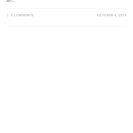
an…
0 COMMENTS
OCTOBER 4, 2019
About Us
Our Projects
About Us
Our Projects
Our Contributors
The Website
Our Trustees
Podcast
YouTube
Collaborate