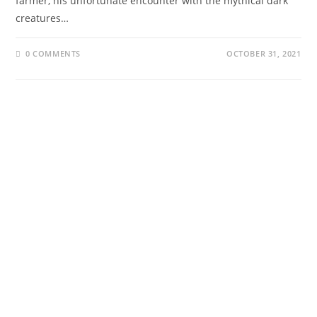
farmer, his unfortunate encounter with the mythical dark
creatures…
0 COMMENTS
OCTOBER 31, 2021