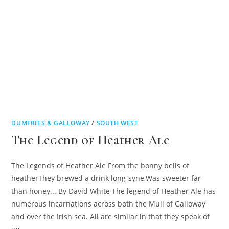
DUMFRIES & GALLOWAY
/
SOUTH WEST
The Legend of Heather Ale
The Legends of Heather Ale From the bonny bells of
heatherThey brewed a drink long-syne,Was sweeter far
than honey... By David White The legend of Heather Ale has
numerous incarnations across both the Mull of Galloway
and over the Irish sea. All are similar in that they speak of