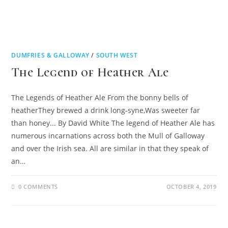
DUMFRIES & GALLOWAY
/
SOUTH WEST
The Legend of Heather Ale
The Legends of Heather Ale From the bonny bells of
heatherThey brewed a drink long-syne,Was sweeter far
than honey... By David White The legend of Heather Ale has
numerous incarnations across both the Mull of Galloway
and over the Irish sea. All are similar in that they speak of
an…
0 COMMENTS
OCTOBER 4, 2019