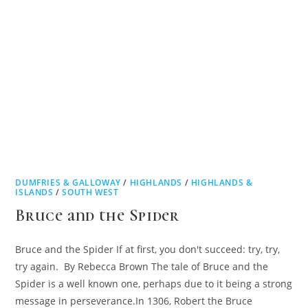
DUMFRIES & GALLOWAY
/
HIGHLANDS
/
HIGHLANDS &
ISLANDS
/
SOUTH WEST
Bruce and the Spider
Bruce and the Spider If at first, you don't succeed: try, try,
try again. By Rebecca Brown The tale of Bruce and the
Spider is a well known one, perhaps due to it being a strong
message in perseverance.In 1306, Robert the Bruce