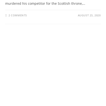
murdered his competitor for the Scottish throne,…
2 COMMENTS
AUGUST 23, 2020