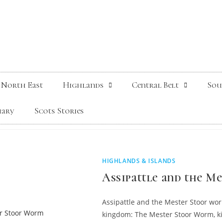
North East
Highlands
Central Belt
Sou
iary
Scots Stories
HIGHLANDS & ISLANDS
Assipattle and the 
Assipattle and the Mester Stoor wor
kingdom: The Mester Stoor Worm, ki