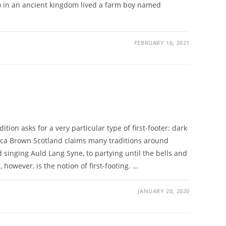
go in an ancient kingdom lived a farm boy named
FEBRUARY 16, 2021
dition asks for a very particular type of first-footer: dark
ca Brown Scotland claims many traditions around
inging Auld Lang Syne, to partying until the bells and
however, is the notion of first-footing. …
JANUARY 20, 2020