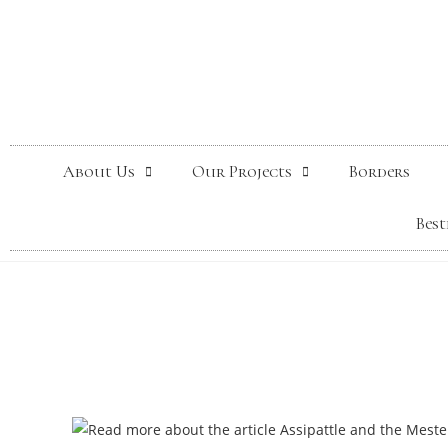
About Us
Our Projects
Borders
Best