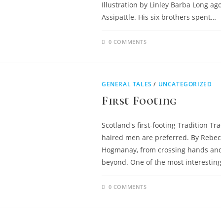
Illustration by Linley Barba Long a
Assipattle. His six brothers spent…
0 COMMENTS
GENERAL TALES
/
UNCATEGORIZED
First Footing
Scotland's first-footing Tradition Tra
haired men are preferred. By Rebec
Hogmanay, from crossing hands and s
beyond. One of the most interesting, 
0 COMMENTS