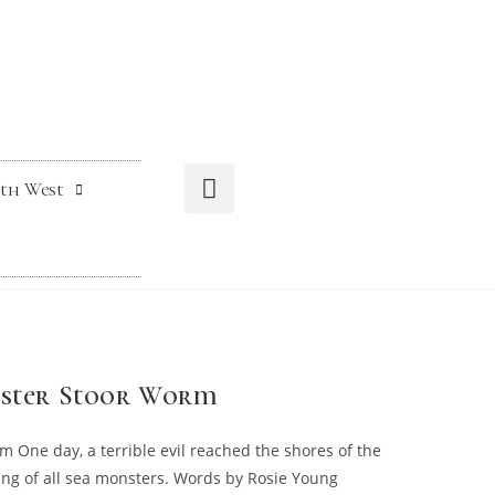
th West
Mester Stoor Worm
m One day, a terrible evil reached the shores of the
ng of all sea monsters. Words by Rosie Young