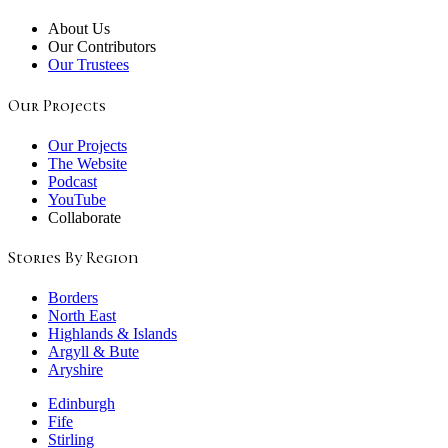
About Us
Our Contributors
Our Trustees
Our Projects
Our Projects
The Website
Podcast
YouTube
Collaborate
Stories By Region
Borders
North East
Highlands & Islands
Argyll & Bute
Aryshire
Edinburgh
Fife
Stirling