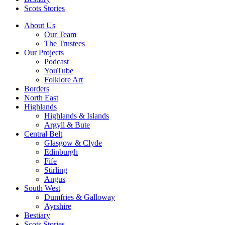
Scots Stories
About Us
Our Team
The Trustees
Our Projects
Podcast
YouTube
Folklore Art
Borders
North East
Highlands
Highlands & Islands
Argyll & Bute
Central Belt
Glasgow & Clyde
Edinburgh
Fife
Stirling
Angus
South West
Dumfries & Galloway
Ayrshire
Bestiary
Scots Stories