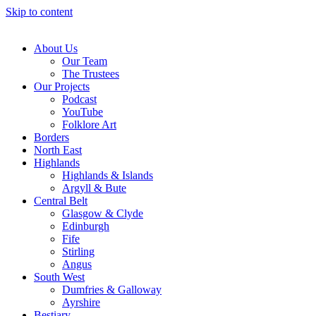
Skip to content
About Us
Our Team
The Trustees
Our Projects
Podcast
YouTube
Folklore Art
Borders
North East
Highlands
Highlands & Islands
Argyll & Bute
Central Belt
Glasgow & Clyde
Edinburgh
Fife
Stirling
Angus
South West
Dumfries & Galloway
Ayrshire
Bestiary