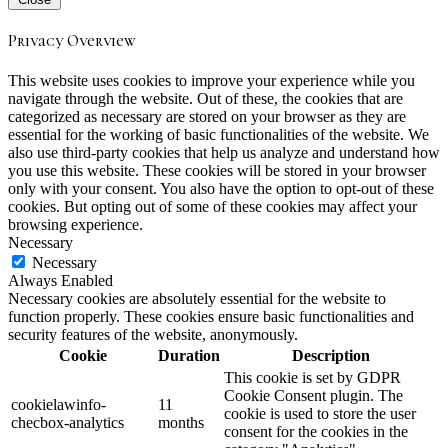
Privacy Overview
This website uses cookies to improve your experience while you
navigate through the website. Out of these, the cookies that are
categorized as necessary are stored on your browser as they are
essential for the working of basic functionalities of the website. We
also use third-party cookies that help us analyze and understand how
you use this website. These cookies will be stored in your browser
only with your consent. You also have the option to opt-out of these
cookies. But opting out of some of these cookies may affect your
browsing experience.
Necessary
Necessary
Always Enabled
Necessary cookies are absolutely essential for the website to
function properly. These cookies ensure basic functionalities and
security features of the website, anonymously.
Cookie
Duration
Description
This cookie is set by GDPR
Cookie Consent plugin. The
cookielawinfo-
11
cookie is used to store the user
checbox-analytics
months
consent for the cookies in the