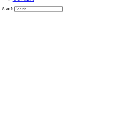
Search