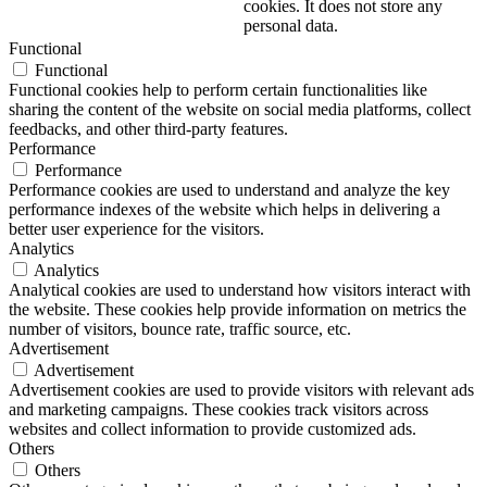
cookies. It does not store any
personal data.
Functional
Functional
Functional cookies help to perform certain functionalities like
sharing the content of the website on social media platforms, collect
feedbacks, and other third-party features.
Performance
Performance
Performance cookies are used to understand and analyze the key
performance indexes of the website which helps in delivering a
better user experience for the visitors.
Analytics
Analytics
Analytical cookies are used to understand how visitors interact with
the website. These cookies help provide information on metrics the
number of visitors, bounce rate, traffic source, etc.
Advertisement
Advertisement
Advertisement cookies are used to provide visitors with relevant ads
and marketing campaigns. These cookies track visitors across
websites and collect information to provide customized ads.
Others
Others