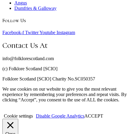
Angus
Dumfries & Galloway
Follow Us
Facebook-f
Twitter
Youtube
Instagram
Contact Us At
info@folklorescotland.com
(c) Folklore Scotland [SCIO]
Folklore Scotland [SCIO] Charity No.SC050357
We use cookies on our website to give you the most relevant
experience by remembering your preferences and repeat visits. By
clicking “Accept”, you consent to the use of ALL the cookies.
Cookie settings
Disable Google Analytics
ACCEPT
Close