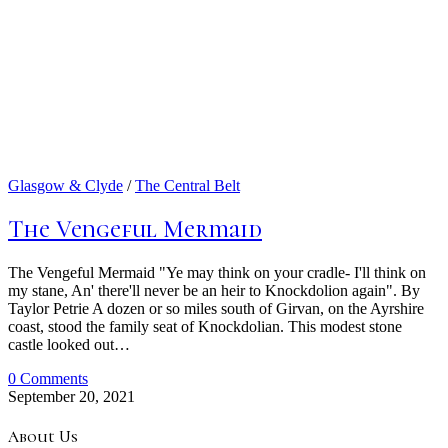
Glasgow & Clyde
/
The Central Belt
The Vengeful Mermaid
The Vengeful Mermaid "Ye may think on your cradle- I'll think on
my stane, An' there'll never be an heir to Knockdolion again". By
Taylor Petrie A dozen or so miles south of Girvan, on the Ayrshire
coast, stood the family seat of Knockdolian. This modest stone
castle looked out…
0 Comments
September 20, 2021
About Us