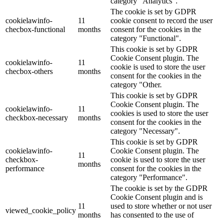
category "Analytics".
The cookie is set by GDPR
cookielawinfo-
11
cookie consent to record the user
checbox-functional
months
consent for the cookies in the
category "Functional".
This cookie is set by GDPR
Cookie Consent plugin. The
cookielawinfo-
11
cookie is used to store the user
checbox-others
months
consent for the cookies in the
category "Other.
This cookie is set by GDPR
Cookie Consent plugin. The
cookielawinfo-
11
cookies is used to store the user
checkbox-necessary
months
consent for the cookies in the
category "Necessary".
This cookie is set by GDPR
cookielawinfo-
Cookie Consent plugin. The
11
checkbox-
cookie is used to store the user
months
performance
consent for the cookies in the
category "Performance".
The cookie is set by the GDPR
Cookie Consent plugin and is
11
used to store whether or not user
viewed_cookie_policy
months
has consented to the use of