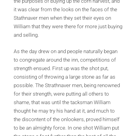
the purposes of buying up the corn harvest, and
it was clear from the looks on the faces of the
Stathnaver men when they set their eyes on
William that they were there for more just buying
and selling.
As the day drew on and people naturally began
to congregate around the inn, competitions of
strength ensued. First up was the shot put,
consisting of throwing a large stone as far as
possible. The Strathnaver men, being renowned
for their strength, were putting all others to
shame, that was until the tacksman William
thought he may try his hand at it, and much to
the discontent of the onlookers, proved himself
to be an almighty force. In one shot William put