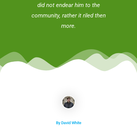
did not endear him to the
community, rather it riled then
more.
By David White