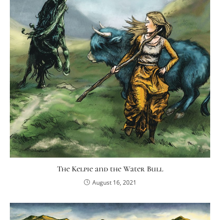
The Kelpie and the Water Bull
August 16, 2021