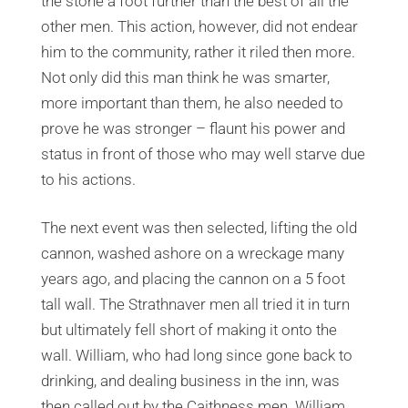
the stone a foot further than the best of all the
other men. This action, however, did not endear
him to the community, rather it riled then more.
Not only did this man think he was smarter,
more important than them, he also needed to
prove he was stronger – flaunt his power and
status in front of those who may well starve due
to his actions.
The next event was then selected, lifting the old
cannon, washed ashore on a wreckage many
years ago, and placing the cannon on a 5 foot
tall wall. The Strathnaver men all tried it in turn
but ultimately fell short of making it onto the
wall. William, who had long since gone back to
drinking, and dealing business in the inn, was
then called out by the Caithness men. William,