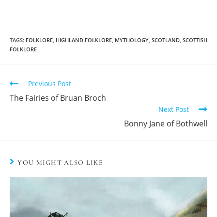
TAGS:
FOLKLORE
,
HIGHLAND FOLKLORE
,
MYTHOLOGY
,
SCOTLAND
,
SCOTTISH
FOLKLORE
Previous Post
The Fairies of Bruan Broch
Next Post
Bonny Jane of Bothwell
YOU MIGHT ALSO LIKE