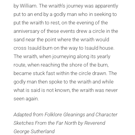
by William. The wraith’s journey was apparently
put to an end by a godly man who in seeking to
put the wraith to rest, on the evening of the
anniversary of these events drew a circle in the
sand near the point where the wraith would
cross Isauld burn on the way to Isauld house.
The wraith, when journeying along its yearly
route, when reaching the shore of the burn,
became stuck fast within the circle drawn. The
godly man then spoke to the wraith and while
what is said is not known, the wraith was never
seen again.
Adapted from Folklore Gleanings and Character
Sketches From the Far North by Reverend
George Sutherland