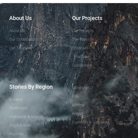
About Us
Our Projects
About Us
Our Projects
Our Contributors
The Website
Our Trustees
Podcast
YouTube
Collaborate
Stories By Region
Edinburgh
Fife
Borders
Stirling
North East
Angus
Highlands & Islands
Dumfries & Galloway
Argyll & Bute
Aryshire