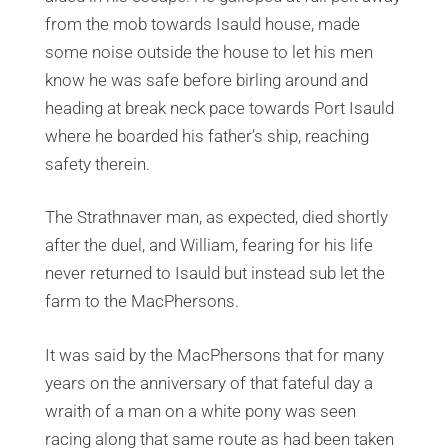
from the mob towards Isauld house, made
some noise outside the house to let his men
know he was safe before birling around and
heading at break neck pace towards Port Isauld
where he boarded his father’s ship, reaching
safety therein.
The Strathnaver man, as expected, died shortly
after the duel, and William, fearing for his life
never returned to Isauld but instead sub let the
farm to the MacPhersons.
It was said by the MacPhersons that for many
years on the anniversary of that fateful day a
wraith of a man on a white pony was seen
racing along that same route as had been taken