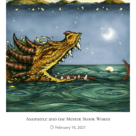
Assipattle and the Mester Stoor Worm
February 16, 2021