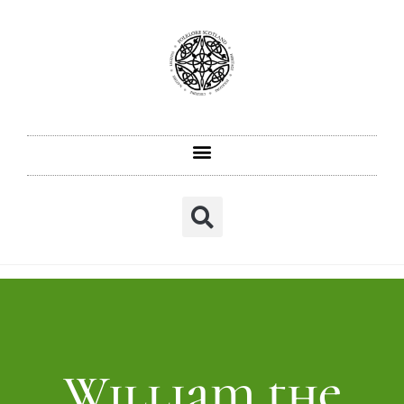
William the