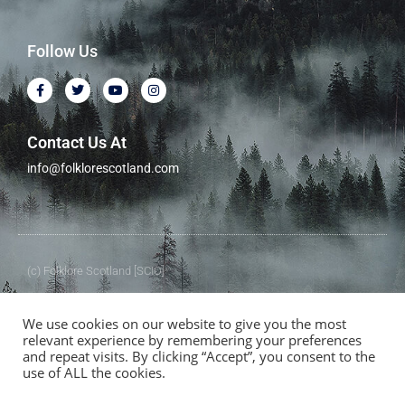
Follow Us
Contact Us At
info@folklorescotland.com
(c) Folklore Scotland [SCIO]
Folklore Scotland [SCIO] Charity No.SC050357
We use cookies on our website to give you the most
relevant experience by remembering your preferences
and repeat visits. By clicking “Accept”, you consent to the
use of ALL the cookies.