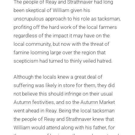
The people of Reay and Strathnaver had long
been skeptical of William given his
unscrupulous approach to his role as tacksman,
profiting off the hard work of the local farmers
regardless of the impact it may have on the
local community, but now with the threat of
famine looming large over the region that
scepticism had turned to thinly veiled hatred.
Although the locals knew a great deal of
suffering was likely in store for them, they did
not believe this should infringe on their usual
Autumn festivities, and so the Autumn Market
went ahead in Reay. Being the local tacksman
the people of Reay and Strathnaver knew that
William would attend along with his father, for