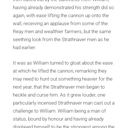
having already demonstrated his strength did so
again, with ease lifting the cannon up onto the
wall, receiving an applause from some of the
Reay men and wealthier farmers, but the same
seething look from the Strathnaver men as he
had earlier.
It was as William turned to gloat about the ease
at which he lifted the cannon, remarking they
may need to hunt out something heavier for the
next year, that the Strathnaver men began to
heckle and curse him. As it grew louder, one
particularly incensed Strathnaver man cast out a
challenge to William. William being a man of
status, bound by honour and having already
displayed himself to be the strongest among the