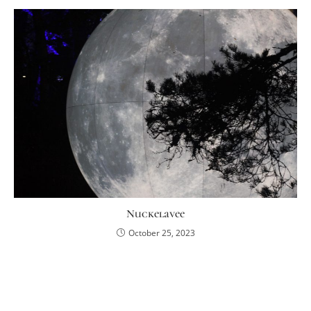
Nuckelavee
October 25, 2023