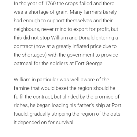
In the year of 1760 the crops failed and there
was a shortage of grain. Many farmers barely
had enough to support themselves and their
neighbours, never mind to export for profit, but
this did not stop William and Donald entering a
contract (now at a greatly inflated price due to
the shortages) with the government to provide
oatmeal for the soldiers at Fort George.
William in particular was well aware of the
famine that would beset the region should he
fulfil the contract, but blinded by the promise of
riches, he began loading his father’s ship at Port
Isauld, gradually stripping the region of the oats
it depended on for survival.