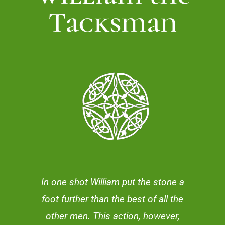
Tacksman
In one shot William put the stone a
foot further than the best of all the
other men. This action, however,