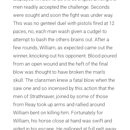
men readily accepted the challenge. Seconds
were sought and soon the fight was under way.
This was no genteel duel with pistols fired at 12
paces, no, each man wash given a cudgel to
attempt to bash the others brains out. After a
few rounds, William, as expected came out the
winner, knocking out his opponent. Blood poured
from an open wound and the heft of the final
blow was thought to have broken the man’s
skull. The clansmen knew a fatal blow when the
saw one and so incensed by this action that the
men of Strathnaver, joined by some of those
from Reay took up arms and rallied around
William bent on killing him. Fortunately for
William, his horse close at hand was swift and
aided in his escape. He galloped at full pelt away