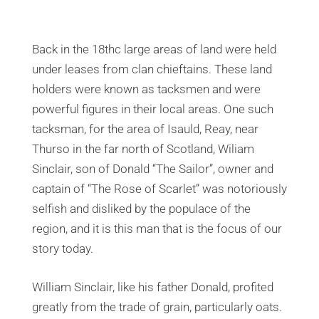
Back in the 18thc large areas of land were held
under leases from clan chieftains. These land
holders were known as tacksmen and were
powerful figures in their local areas. One such
tacksman, for the area of Isauld, Reay, near
Thurso in the far north of Scotland, Wiliam
Sinclair, son of Donald “The Sailor”, owner and
captain of “The Rose of Scarlet” was notoriously
selfish and disliked by the populace of the
region, and it is this man that is the focus of our
story today.
William Sinclair, like his father Donald, profited
greatly from the trade of grain, particularly oats.