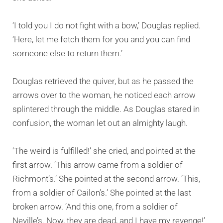
‘I told you I do not fight with a bow,’ Douglas replied.
‘Here, let me fetch them for you and you can find
someone else to return them.’
Douglas retrieved the quiver, but as he passed the
arrows over to the woman, he noticed each arrow
splintered through the middle. As Douglas stared in
confusion, the woman let out an almighty laugh.
‘The weird is fulfilled!’ she cried, and pointed at the
first arrow. ‘This arrow came from a soldier of
Richmont’s.’ She pointed at the second arrow. ‘This,
from a soldier of Cailon’s.’ She pointed at the last
broken arrow. ‘And this one, from a soldier of
Neville’s. Now, they are dead, and I have my revenge!’