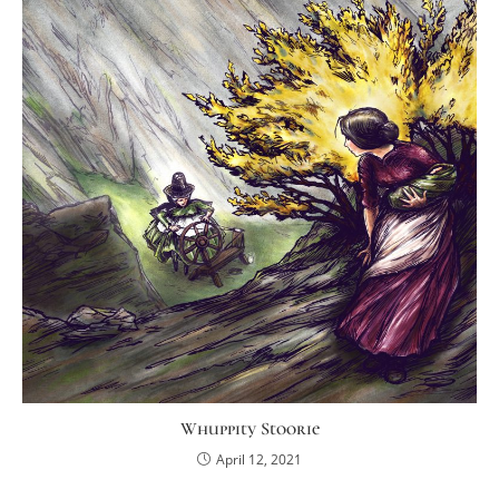
Whuppity Stoorie
April 12, 2021