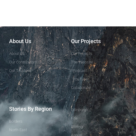
About Us
Our Projects
About Us
Our Projects
Our Contributors
The Website
Our Trustees
Podcast
YouTube
Collaborate
Stories By Region
Edinburgh
Fife
Borders
Stirling
North East
Angus