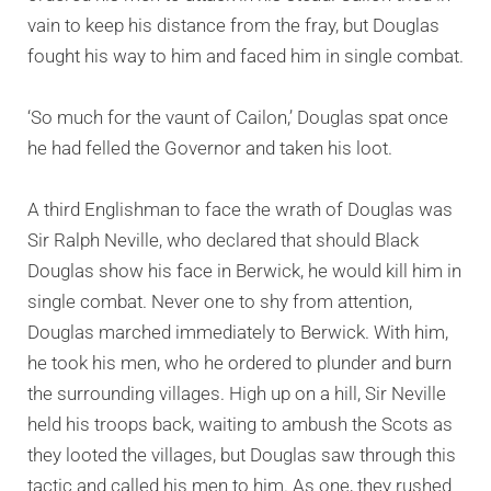
vain to keep his distance from the fray, but Douglas
fought his way to him and faced him in single combat.
‘So much for the vaunt of Cailon,’ Douglas spat once
he had felled the Governor and taken his loot.
A third Englishman to face the wrath of Douglas was
Sir Ralph Neville, who declared that should Black
Douglas show his face in Berwick, he would kill him in
single combat. Never one to shy from attention,
Douglas marched immediately to Berwick. With him,
he took his men, who he ordered to plunder and burn
the surrounding villages. High up on a hill, Sir Neville
held his troops back, waiting to ambush the Scots as
they looted the villages, but Douglas saw through this
tactic and called his men to him. As one, they rushed