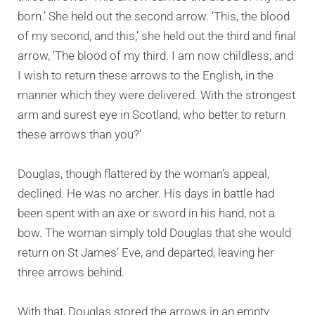
born.’ She held out the second arrow. ‘This, the blood
of my second, and this,’ she held out the third and final
arrow, ‘The blood of my third. I am now childless, and
I wish to return these arrows to the English, in the
manner which they were delivered. With the strongest
arm and surest eye in Scotland, who better to return
these arrows than you?’
Douglas, though flattered by the woman’s appeal,
declined. He was no archer. His days in battle had
been spent with an axe or sword in his hand, not a
bow. The woman simply told Douglas that she would
return on St James’ Eve, and departed, leaving her
three arrows behind.
With that, Douglas stored the arrows in an empty