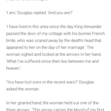
‘I am,’ Douglas replied. ‘And you are?’
‘I have lived in this area since the day King Alexander
passed the door of my cottage with his bonnie French
bride, who was scared away by the death’s head that
appeared to her on the day of her marriage.’ The
woman sighed and looked at the arrows in her hand.
‘What I’ve suffered since then lies between me and
heaven.’
‘You have lost sons in the recent wars?’ Douglas
asked the woman.
In her gnarled hand, the woman held out one of the
three arrows. ‘This arrow carries the blood of my first