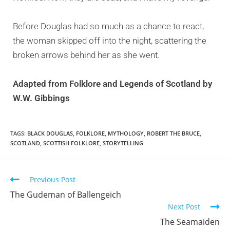
Before Douglas had so much as a chance to react,
the woman skipped off into the night, scattering the
broken arrows behind her as she went.
Adapted from
Folklore and Legends of Scotland by
W.W. Gibbings
TAGS:
BLACK DOUGLAS
,
FOLKLORE
,
MYTHOLOGY
,
ROBERT THE BRUCE
,
SCOTLAND
,
SCOTTISH FOLKLORE
,
STORYTELLING
Previous Post
The Gudeman of Ballengeich
Next Post
The Seamaiden