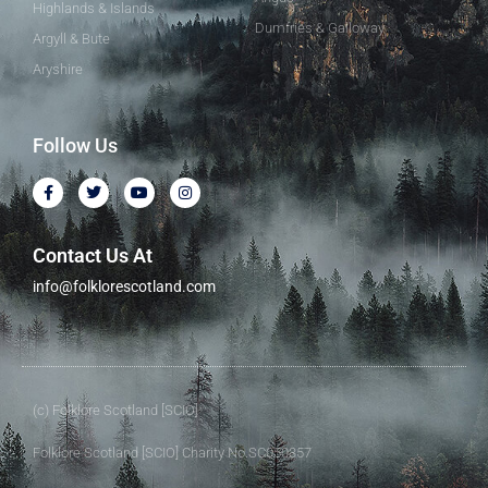
Highlands & Islands
Dumfries & Galloway
Argyll & Bute
Aryshire
Follow Us
Contact Us At
info@folklorescotland.com
(c) Folklore Scotland [SCIO]
Folklore Scotland [SCIO] Charity No.SC050357