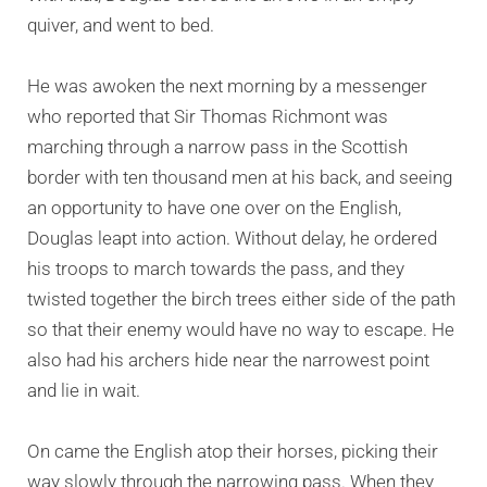
quiver, and went to bed.
He was awoken the next morning by a messenger
who reported that Sir Thomas Richmont was
marching through a narrow pass in the Scottish
border with ten thousand men at his back, and seeing
an opportunity to have one over on the English,
Douglas leapt into action. Without delay, he ordered
his troops to march towards the pass, and they
twisted together the birch trees either side of the path
so that their enemy would have no way to escape. He
also had his archers hide near the narrowest point
and lie in wait.
On came the English atop their horses, picking their
way slowly through the narrowing pass. When they