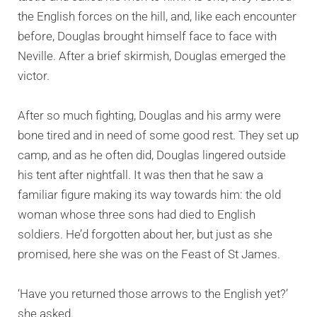
the English forces on the hill, and, like each encounter
before, Douglas brought himself face to face with
Neville. After a brief skirmish, Douglas emerged the
victor.
After so much fighting, Douglas and his army were
bone tired and in need of some good rest. They set up
camp, and as he often did, Douglas lingered outside
his tent after nightfall. It was then that he saw a
familiar figure making its way towards him: the old
woman whose three sons had died to English
soldiers. He’d forgotten about her, but just as she
promised, here she was on the Feast of St James.
‘Have you returned those arrows to the English yet?’
she asked.