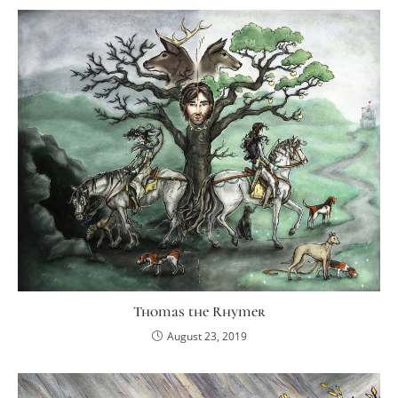
Thomas the Rhymer
August 23, 2019