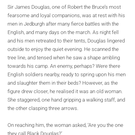
Sir James Douglas, one of Robert the Bruce’s most
fearsome and loyal companions, was at rest with his
men in Jedburgh after many fierce battles with the
English, and many days on the march. As night fell
and his men retreated to their tents, Douglas lingered
outside to enjoy the quiet evening. He scanned the
tree line, and tensed when he saw a shape ambling
towards his camp. An enemy, perhaps? Were there
English soldiers nearby, ready to spring upon his men
and slaughter them in their beds? However, as the
figure drew closer, he realised it was an old woman.
She staggered, one hand gripping a walking staff, and
the other clasping three arrows.
On reaching him, the woman asked, ‘Are you the one
they call Black Douglas?’