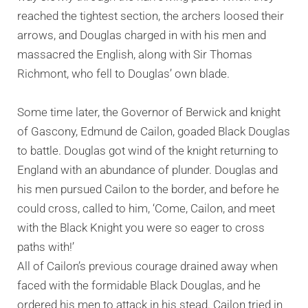
reached the tightest section, the archers loosed their
arrows, and Douglas charged in with his men and
massacred the English, along with Sir Thomas
Richmont, who fell to Douglas’ own blade.
Some time later, the Governor of Berwick and knight
of Gascony, Edmund de Cailon, goaded Black Douglas
to battle. Douglas got wind of the knight returning to
England with an abundance of plunder. Douglas and
his men pursued Cailon to the border, and before he
could cross, called to him, ‘Come, Cailon, and meet
with the Black Knight you were so eager to cross
paths with!’
All of Cailon’s previous courage drained away when
faced with the formidable Black Douglas, and he
ordered his men to attack in his stead. Cailon tried in