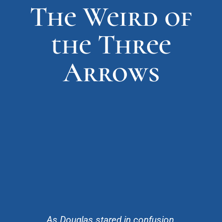
The Weird of
the Three
Arrows
As Douglas stared in confusion,