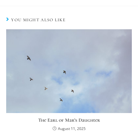
YOU MIGHT ALSO LIKE
The Earl of Mar’s Daughter
August 11, 2025