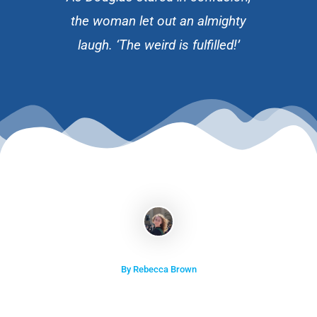
the woman let out an almighty
laugh. ‘The weird is fulfilled!’
By Rebecca Brown