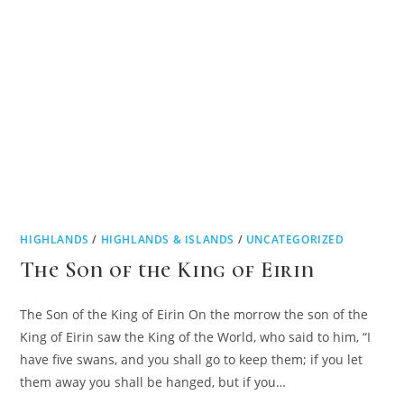
HIGHLANDS
/
HIGHLANDS & ISLANDS
/
UNCATEGORIZED
The Son of the King of Eirin
The Son of the King of Eirin On the morrow the son of the
King of Eirin saw the King of the World, who said to him, “I
have five swans, and you shall go to keep them; if you let
them away you shall be hanged, but if you…