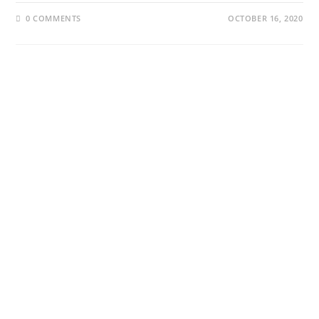
0 COMMENTS
OCTOBER 16, 2020
About Us
Our Projects
About Us
Our Projects
Our Contributors
The Website
Our Trustees
Podcast
YouTube
Collaborate
Stories By Region
Edinburgh