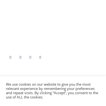
Fife
Borders
Stirling
North East
Angus
Highlands & Islands
Dumfries & Galloway
Argyll & Bute
Aryshire
Follow Us
Contact Us At
info@folklorescotland.com
We use cookies on our website to give you the most
relevant experience by remembering your preferences
and repeat visits. By clicking “Accept”, you consent to the
use of ALL the cookies.
(c) Folklore Scotland [SCIO]