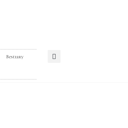
Bestiary