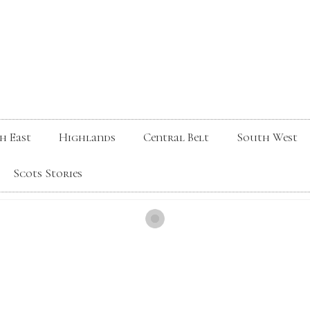
h East
Highlands
Central Belt
South West
Scots Stories