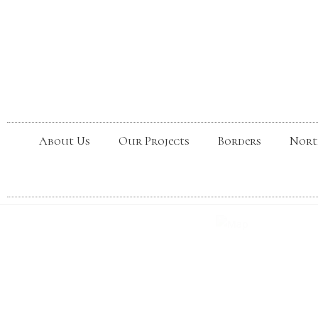
About Us
Our Projects
Borders
Nort