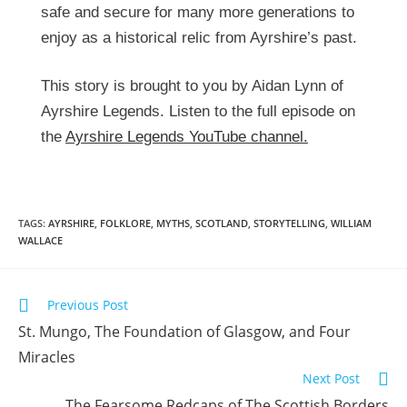
safe and secure for many more generations to
enjoy as a historical relic from Ayrshire’s past.
This story is brought to you by Aidan Lynn of
Ayrshire Legends. Listen to the full episode on
the
Ayrshire Legends YouTube channel.
TAGS:
AYRSHIRE
,
FOLKLORE
,
MYTHS
,
SCOTLAND
,
STORYTELLING
,
WILLIAM
WALLACE
Previous Post
St. Mungo, The Foundation of Glasgow, and Four
Miracles
Next Post
The Fearsome Redcaps of The Scottish Borders