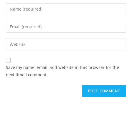
Save my name, email, and website in this browser for the
next time I comment.