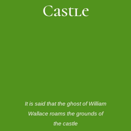
Castle
It is said that the ghost of William
Wallace roams the grounds of
the castle