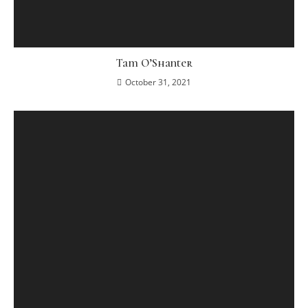
Tam O’Shanter
October 31, 2021