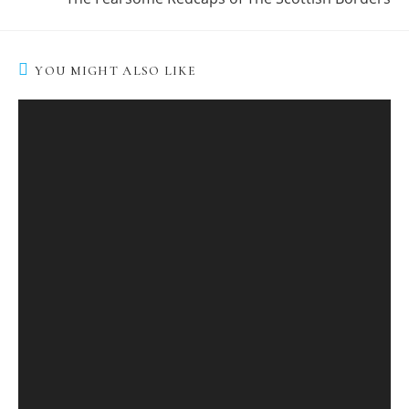
YOU MIGHT ALSO LIKE