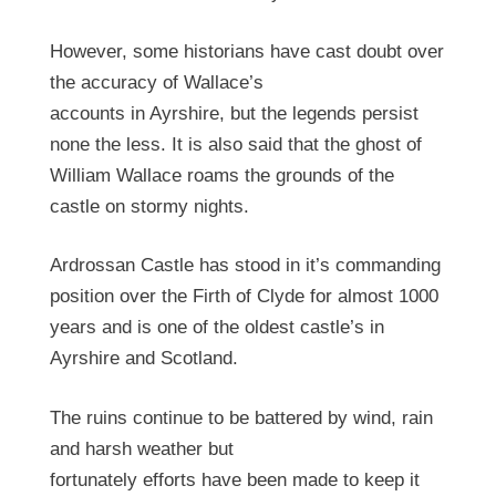
However, some historians have cast doubt over
the accuracy of Wallace’s
accounts in Ayrshire, but the legends persist
none the less. It is also said that the ghost of
William Wallace roams the grounds of the
castle on stormy nights.
Ardrossan Castle has stood in it’s commanding
position over the Firth of Clyde for almost 1000
years and is one of the oldest castle’s in
Ayrshire and Scotland.
The ruins continue to be battered by wind, rain
and harsh weather but
fortunately efforts have been made to keep it