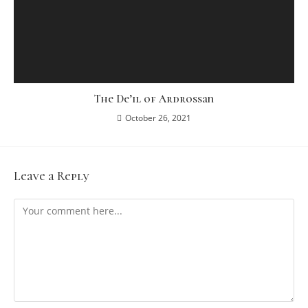
The De’il of Ardrossan
October 26, 2021
Leave a Reply