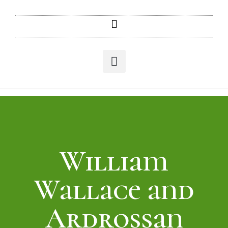
William
Wallace and
Ardrossan