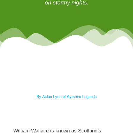
on stormy nights.
By Aidan Lynn of Ayrshire Legends
William Wallace is known as Scotland’s