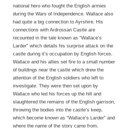
national hero who fought the English armies
during the Wars of Independence. Wallace also
had quite a big connection to Ayrshire. His
connections with Ardrossan Castle are
recounted in the tale known as “Wallace’s
Larder” which details his surprise attack on the
castle during it’s occupation by English forces.
Wallace and his allies set fire to a small number
of buildings near the castle which drew the
attention of the English soldiers who left to
investigate. They were then set upon by
Wallace who led his forces up the hill and
slaughtered the remains of the English garrison,
throwing the bodies into the castle’s keep,
which become known as “Wallace’s Larder” and
where the name of the story came from.