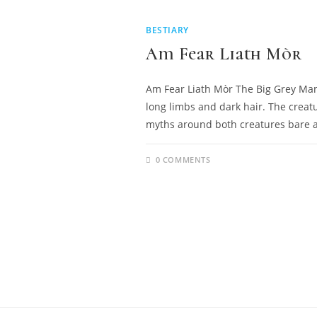
BESTIARY
Am Fear Liath Mòr
Am Fear Liath Mòr The Big Grey Man i
long limbs and dark hair. The creatur
myths around both creatures bare 
0 COMMENTS