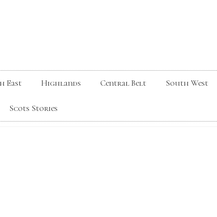
h East
Highlands
Central Belt
South West
Scots Stories