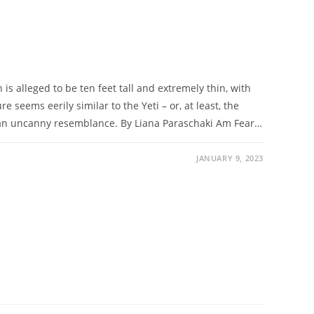
s alleged to be ten feet tall and extremely thin, with
e seems eerily similar to the Yeti – or, at least, the
an uncanny resemblance. By Liana Paraschaki Am Fear…
JANUARY 9, 2023