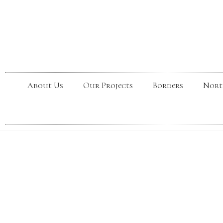
About Us
Our Projects
Borders
Nort