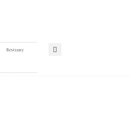
Bestiary