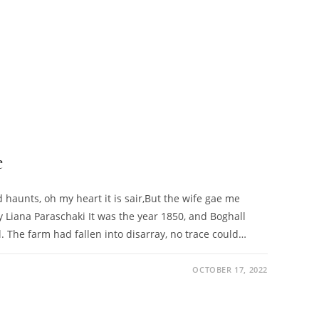
e
 haunts, oh my heart it is sair,But the wife gae me
y Liana Paraschaki It was the year 1850, and Boghall
. The farm had fallen into disarray, no trace could…
OCTOBER 17, 2022