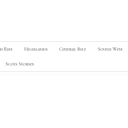
h East
Highlands
Central Belt
South West
Scots Stories