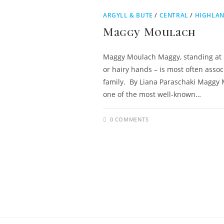
ARGYLL & BUTE
/
CENTRAL
/
HIGHLAN
Maggy Moulach
Maggy Moulach Maggy, standing at ba
or hairy hands – is most often asso
family. By Liana Paraschaki Maggy 
one of the most well-known…
0 COMMENTS