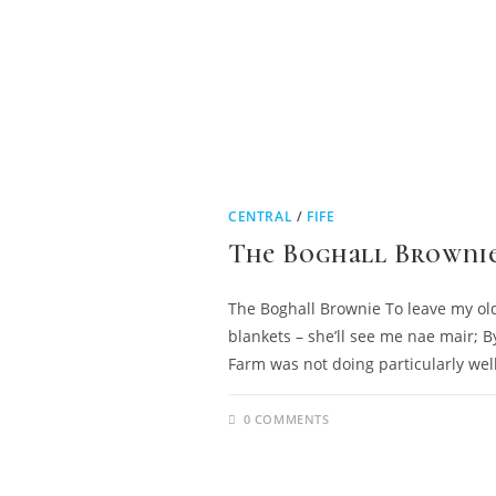
CENTRAL
/
FIFE
The Boghall Browni
The Boghall Brownie To leave my old
blankets – she’ll see me nae mair; B
Farm was not doing particularly well
0 COMMENTS