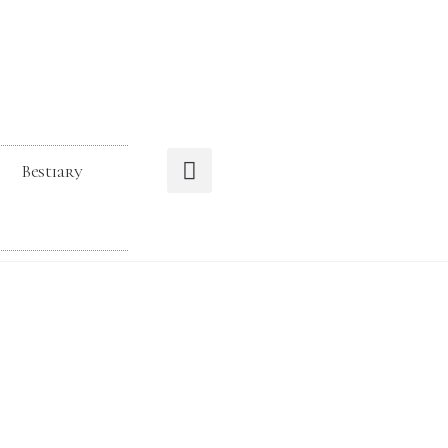
Bestiary