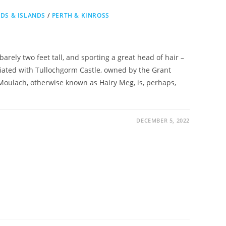
DS & ISLANDS
/
PERTH & KINROSS
rely two feet tall, and sporting a great head of hair –
ciated with Tullochgorm Castle, owned by the Grant
Moulach, otherwise known as Hairy Meg, is, perhaps,
DECEMBER 5, 2022