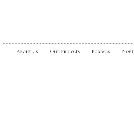
About Us
Our Projects
Borders
Nort