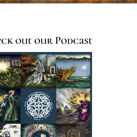
ck out our Podcast