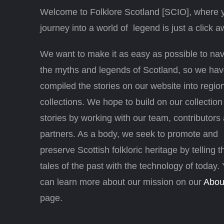
Welcome to Folklore Scotland [SCIO], where 
journey into a world of legend is just a click a
We want to make it as easy as possible to nav
the myths and legends of Scotland, so we ha
compiled the stories on our website into regio
collections. We hope to build on our collection
stories by working with our team, contributors
partners. As a body, we seek to promote and
preserve Scottish folkloric heritage by telling t
tales of the past with the technology of today.
can learn more about our mission on our
Abou
page.