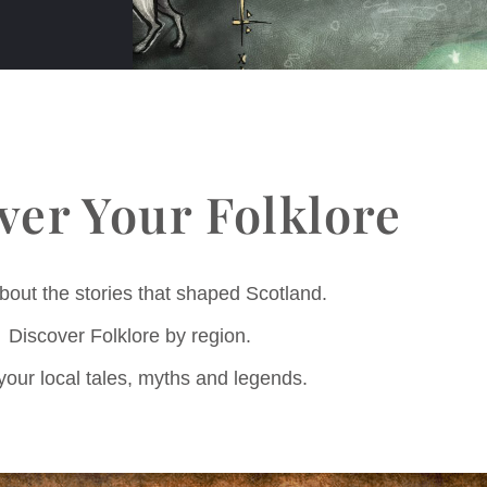
ver Your Folklore
bout the stories that shaped Scotland.
Discover Folklore by region.
your local tales, myths and legends.