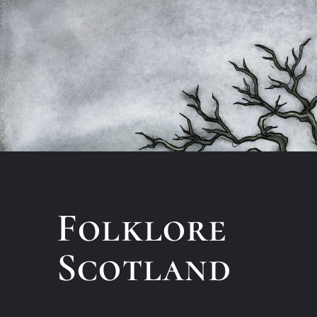
Folklore
Scotland