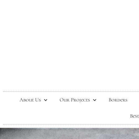
About Us
Our Projects
Borders
Bes