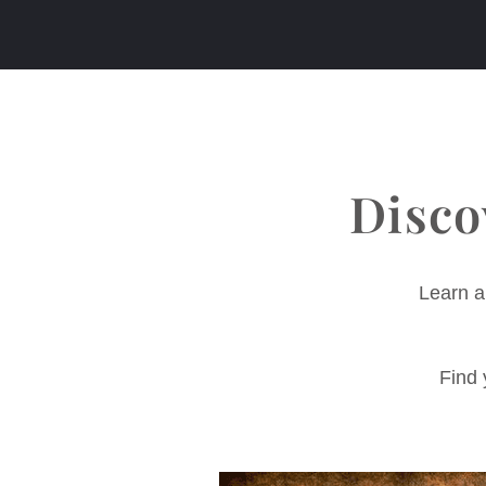
Disco
Learn a
Find 