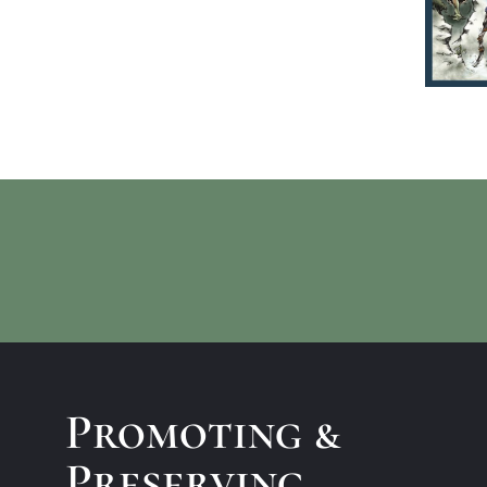
Promoting &
Preserving