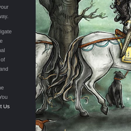
your
way.
igate
ve
nal
 of
 and
he
 You
t Us