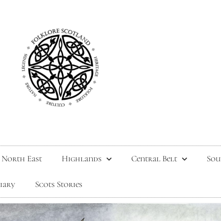
North East
Highlands
Central Belt
Sou
tiary
Scots Stories