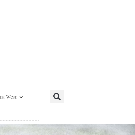
th West